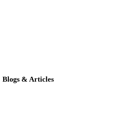
“On behalf of Intignus, I would like to express our deepest gratitude
requirements and translate them into such an outstanding final produc
Ms. Disha Honwad
Microbiologist and Educator
Visit Website
Blogs & Articles
How Scalable Architecture Reduces Long-T…
Learn how scalable architecture reduces technical debt, simplifies so