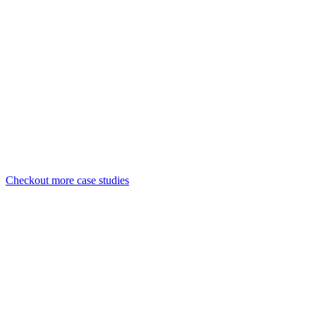
UI/UX Design
Development
Web-app
#Case Study
Developing a website for urban aesthetis
UI/UX Design
Development
Responsive Design
Checkout more case studies